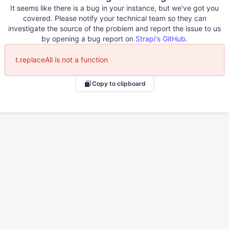
It seems like there is a bug in your instance, but we've got you
covered. Please notify your technical team so they can
investigate the source of the problem and report the issue to us
by opening a bug report on
Strapi's GitHub
.
t.replaceAll is not a function
Copy to clipboard